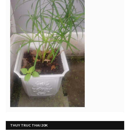
THUY TRUC THAI 20K