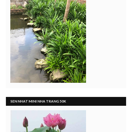
SEN NHAT MINI NHA TRANG 50K