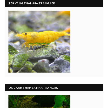
TÉP VÀNG THÁI NHA TRANG 10K
OC CANH THAP BA NHA TRANG 5K