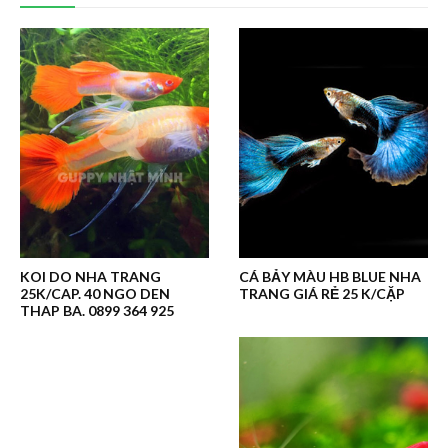
KOI DO NHA TRANG
CÁ BẢY MÀU HB BLUE NHA
25K/CAP. 40 NGO DEN
TRANG GIÁ RẺ 25 K/CẶP
THAP BA. 0899 364 925