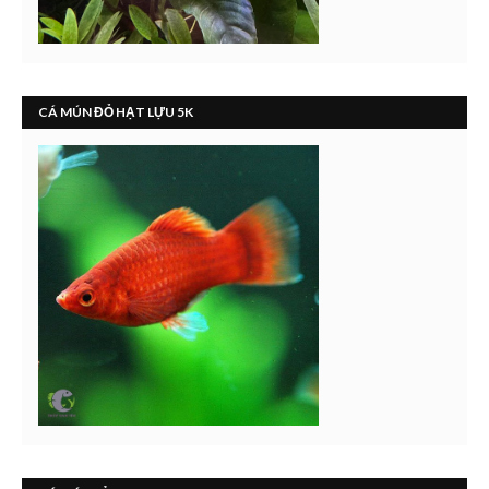
CÁ MÚN ĐỎ HẠT LỰU 5K