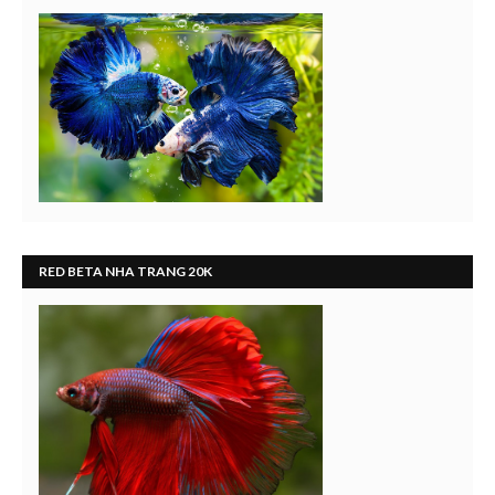
RED BETA NHA TRANG 20K