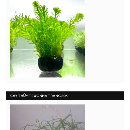
CÂY THỦY TRÚC NHA TRANG 20K