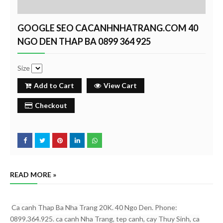
GOOGLE SEO CACANHNHATRANG.COM 40
NGO DEN THAP BA 0899 364 925
Size
Add to Cart
View Cart
Checkout
READ MORE »
Ca canh Thap Ba Nha Trang 20K. 40 Ngo Den. Phone:
0899.364.925. ca canh Nha Trang, tep canh, cay Thuy Sinh, ca