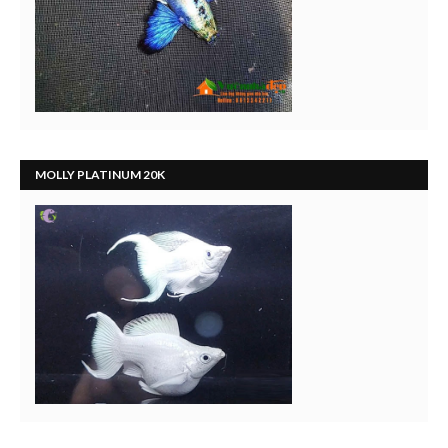
MOLLY PLATINUM 20K