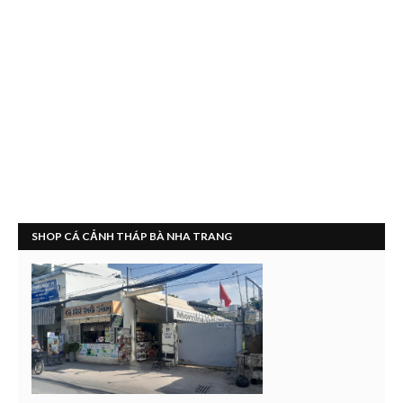
SHOP CÁ CẢNH THÁP BÀ NHA TRANG