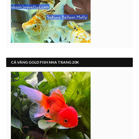
CÁ VÀNG GOLD FISH NHA TRANG 20K