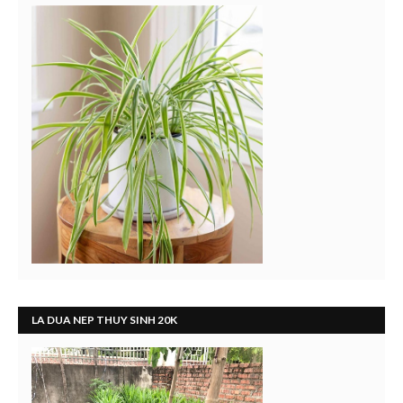
LA DUA NEP THUY SINH 20K