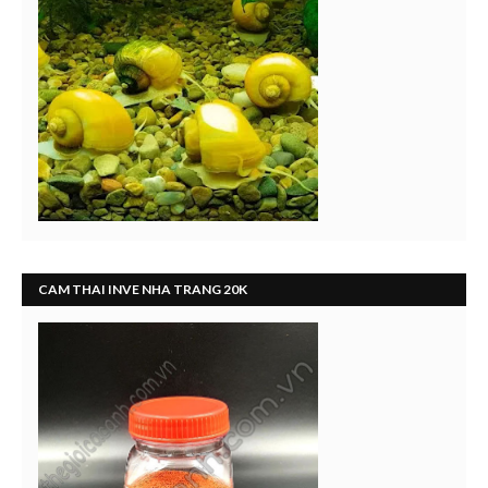
CAM THAI INVE NHA TRANG 20K