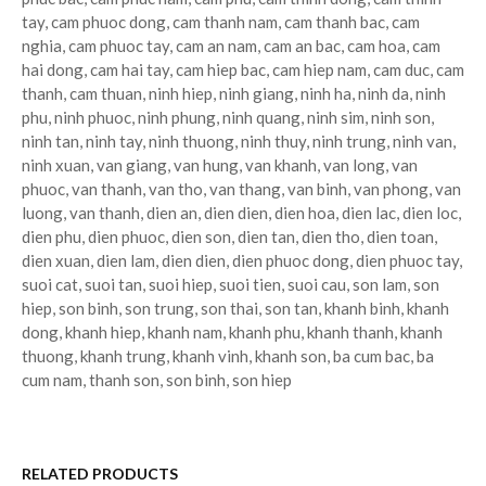
tay, cam phuoc dong, cam thanh nam, cam thanh bac, cam
nghia, cam phuoc tay, cam an nam, cam an bac, cam hoa, cam
hai dong, cam hai tay, cam hiep bac, cam hiep nam, cam duc, cam
thanh, cam thuan, ninh hiep, ninh giang, ninh ha, ninh da, ninh
phu, ninh phuoc, ninh phung, ninh quang, ninh sim, ninh son,
ninh tan, ninh tay, ninh thuong, ninh thuy, ninh trung, ninh van,
ninh xuan, van giang, van hung, van khanh, van long, van
phuoc, van thanh, van tho, van thang, van binh, van phong, van
luong, van thanh, dien an, dien dien, dien hoa, dien lac, dien loc,
dien phu, dien phuoc, dien son, dien tan, dien tho, dien toan,
dien xuan, dien lam, dien dien, dien phuoc dong, dien phuoc tay,
suoi cat, suoi tan, suoi hiep, suoi tien, suoi cau, son lam, son
hiep, son binh, son trung, son thai, son tan, khanh binh, khanh
dong, khanh hiep, khanh nam, khanh phu, khanh thanh, khanh
thuong, khanh trung, khanh vinh, khanh son, ba cum bac, ba
cum nam, thanh son, son binh, son hiep
RELATED PRODUCTS