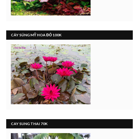
CÂY SÚNG MỸ HOA ĐỎ 100K
CAY SUNG THAI 70K