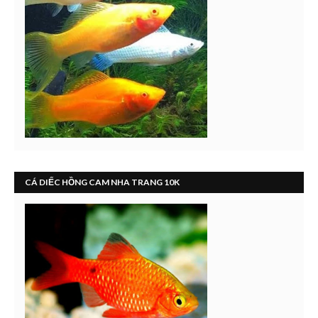
CÁ DIẾC HỒNG CAM NHA TRANG 10K