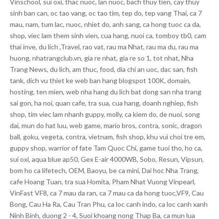
Vinschool, sui oxi, thac nuoc, lan nuoc, bach thuy tien, cay thuy
sinh ban can, oc tao vang, oc tao tim, tep do, tep vang Thai, ca 7
mau, nam, tum lac, nuoc, nhiet do, anh sang, ca hong tuoc ca da,
shop, viec lam them sinh vien, cua hang, nuoi ca, tomboy tb0, cam
thai inve, du lich ,Travel, rao vat, rau ma Nhat, rau ma du, rau ma
huong, nhatrangclub.vn, gia re nhat, gia re so 1, tot nhat, Nha
Trang News, du lich, am thuc, food, dia chi an uoc, dac san, fish
tank, dich vu thiet ke web ban hang blogspot 100K, domain,
hosting, ten mien, web nha hang du lich bat dong san nha trang
sai gon, ha noi, quan cafe, tra sua, cua hang, doanh nghiep, fish
shop, tim viec lam nhanh guppy, molly, ca kiem do, de nuoi, song
dai, mun do hat luu, web game, mario bros, contra, sonic, dragon
ball, goku, vegeta, contra, vietnam, fish shop, khu vui choi tre em,
guppy shop, warrior of fate Tam Quoc Chi, game tuoi tho, ho ca,
sui oxi, aqua blue ap50, Gex E-air 4000WB, Sobo, Resun, Vipsun,
bom ho ca lifetech, OEM, Baoyu, be ca mini, Dai hoc Nha Trang,
cafe Hoang Tuan, tra sua Homita, Pham Nhat Vuong Vinpearl,
VinFast VF8, ca 7 mau da ran, ca 7 mau ca da hong tuoc,VF9, Cau
Bong, Cau Ha Ra, Cau Tran Phu, ca loc canh indo, ca loc canh xanh
Ninh Binh, duong 2 - 4, Suoi khoang nong Thap Ba, ca mun lua