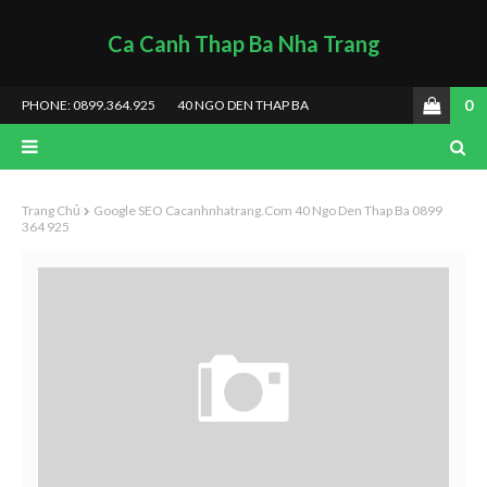
Ca Canh Thap Ba Nha Trang
0
PHONE: 0899.364.925
40 NGO DEN THAP BA
Trang Chủ
Google SEO Cacanhnhatrang.com 40 Ngo Den Thap Ba 0899
364 925