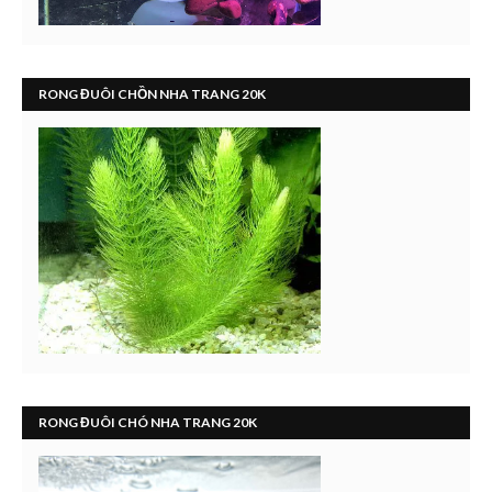
RONG ĐUÔI CHỒN NHA TRANG 20K
RONG ĐUÔI CHÓ NHA TRANG 20K