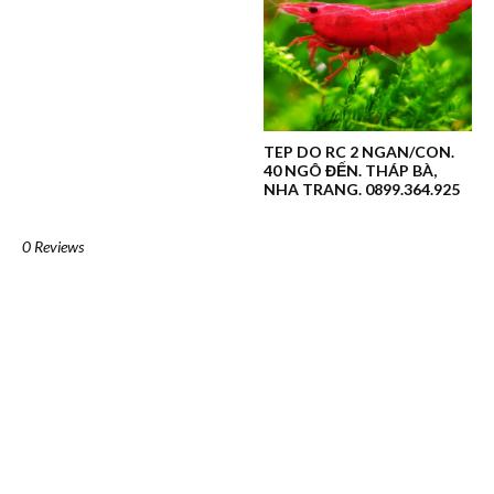
TEP DO RC 2 NGAN/CON.
40 NGÔ ĐẾN. THÁP BÀ,
NHA TRANG. 0899.364.925
0 Reviews