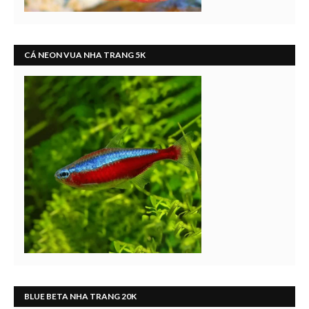
CÁ NEON VUA NHA TRANG 5K
BLUE BETA NHA TRANG 20K