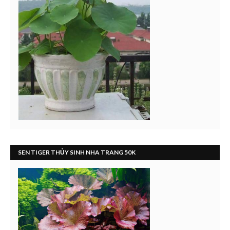
SEN TIGER THỦY SINH NHA TRANG 50K