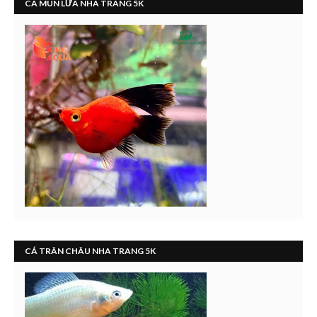
CÁ MÚN LỬA NHA TRANG 5K
CÁ TRÂN CHÂU NHA TRANG 5K