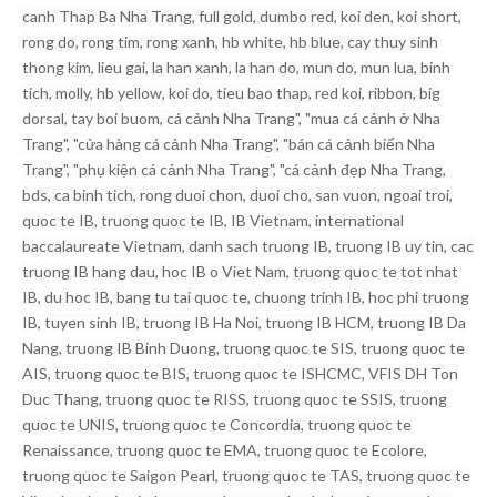
canh Thap Ba Nha Trang, full gold, dumbo red, koi den, koi short,
rong do, rong tim, rong xanh, hb white, hb blue, cay thuy sinh
thong kim, lieu gai, la han xanh, la han do, mun do, mun lua, binh
tich, molly, hb yellow, koi do, tieu bao thap, red koi, ribbon, big
dorsal, tay boi buom, cá cảnh Nha Trang", "mua cá cảnh ở Nha
Trang", "cửa hàng cá cảnh Nha Trang", "bán cá cảnh biển Nha
Trang", "phụ kiện cá cảnh Nha Trang", "cá cảnh đẹp Nha Trang,
bds, ca binh tich, rong duoi chon, duoi cho, san vuon, ngoai troi,
quoc te IB, truong quoc te IB, IB Vietnam, international
baccalaureate Vietnam, danh sach truong IB, truong IB uy tin, cac
truong IB hang dau, hoc IB o Viet Nam, truong quoc te tot nhat
IB, du hoc IB, bang tu tai quoc te, chuong trinh IB, hoc phi truong
IB, tuyen sinh IB, truong IB Ha Noi, truong IB HCM, truong IB Da
Nang, truong IB Binh Duong, truong quoc te SIS, truong quoc te
AIS, truong quoc te BIS, truong quoc te ISHCMC, VFIS DH Ton
Duc Thang, truong quoc te RISS, truong quoc te SSIS, truong
quoc te UNIS, truong quoc te Concordia, truong quoc te
Renaissance, truong quoc te EMA, truong quoc te Ecolore,
truong quoc te Saigon Pearl, truong quoc te TAS, truong quoc te