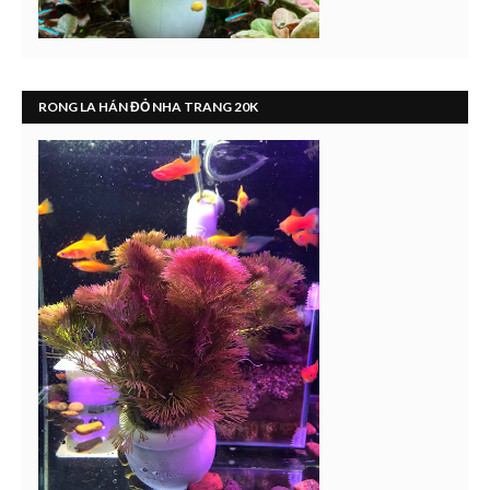
RONG LA HÁN ĐỎ NHA TRANG 20K