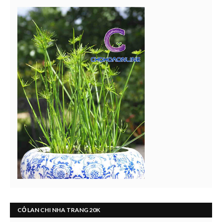
CỎ LAN CHI NHA TRANG 20K