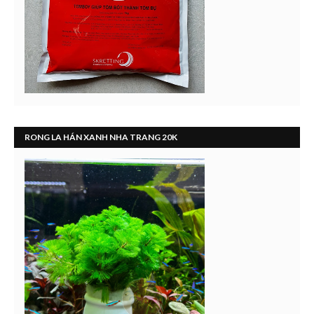
RONG LA HÁN XANH NHA TRANG 20K