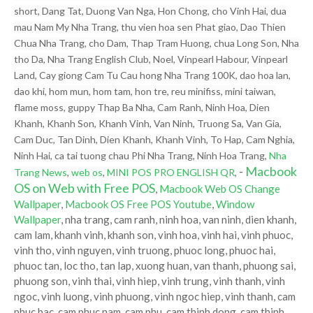
short, Dang Tat, Duong Van Nga, Hon Chong, cho Vinh Hai, dua
mau Nam My Nha Trang, thu vien hoa sen Phat giao, Dao Thien
Chua Nha Trang, cho Dam, Thap Tram Huong, chua Long Son, Nha
tho Da, Nha Trang English Club, Noel, Vinpearl Habour, Vinpearl
Land, Cay giong Cam Tu Cau hong Nha Trang 100K, dao hoa lan,
dao khi, hom mun, hom tam, hon tre, reu minifiss, mini taiwan,
flame moss, guppy Thap Ba Nha, Cam Ranh, Ninh Hoa, Dien
Khanh, Khanh Son, Khanh Vinh, Van Ninh, Truong Sa, Van Gia,
Cam Duc, Tan Dinh, Dien Khanh, Khanh Vinh, To Hap, Cam Nghia,
Ninh Hai, ca tai tuong chau Phi Nha Trang, Ninh Hoa Trang,
Nha
-
Macbook
Trang News
,
web os
,
MINI POS PRO ENGLISH QR
,
OS on Web with Free POS
,
Macbook Web OS Change
Wallpaper
,
Macbook OS Free POS Youtube
,
Window
Wallpaper
, nha trang, cam ranh, ninh hoa, van ninh, dien khanh,
cam lam, khanh vinh, khanh son, vinh hoa, vinh hai, vinh phuoc,
vinh tho, vinh nguyen, vinh truong, phuoc long, phuoc hai,
phuoc tan, loc tho, tan lap, xuong huan, van thanh, phuong sai,
phuong son, vinh thai, vinh hiep, vinh trung, vinh thanh, vinh
ngoc, vinh luong, vinh phuong, vinh ngoc hiep, vinh thanh, cam
phuc bac, cam phuc nam, cam phu, cam thinh dong, cam thinh