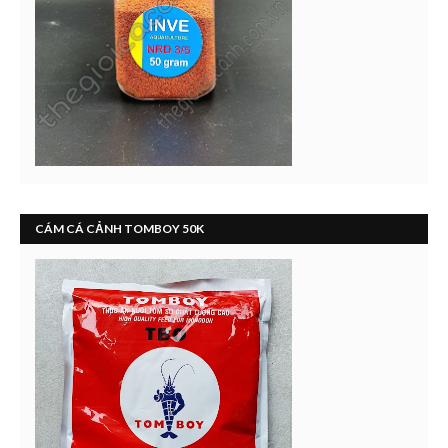
CÁM CÁ CẢNH TOMBOY 50K