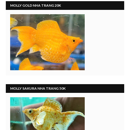
MOLLY GOLD NHA TRANG 20K
MOLLY SAKURA NHA TRANG 50K