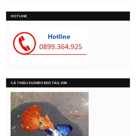
HOTLINE
CÁ 7 MÀU DUMBO RED TAIL 20K