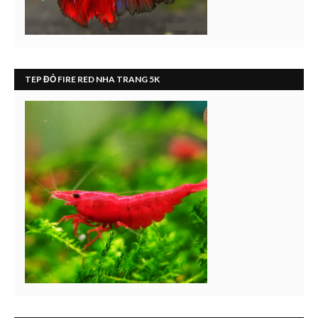
TEP ĐỎ FIRE RED NHA TRANG 5K