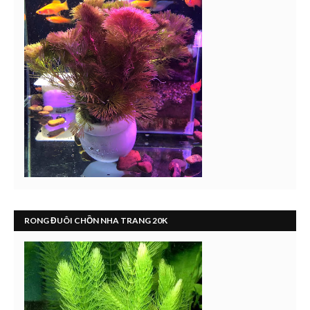
RONG ĐUÔI CHỒN NHA TRANG 20K