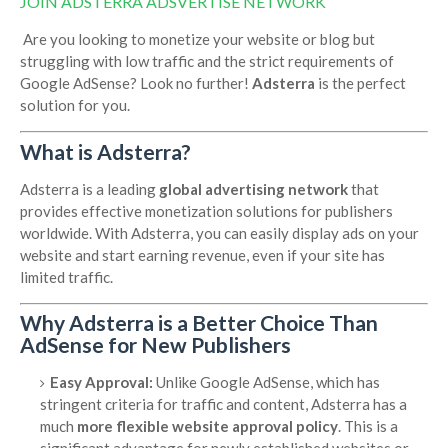
JOIN ADSTERRA ADSVERTISE NETWORK
Are you looking to monetize your website or blog but
struggling with low traffic and the strict requirements of
Google AdSense? Look no further!
Adsterra
is the perfect
solution for you.
What is Adsterra?
Adsterra is a leading
global advertising network
that
provides effective monetization solutions for publishers
worldwide. With Adsterra, you can easily display ads on your
website and start earning revenue, even if your site has
limited traffic.
Why Adsterra is a Better Choice Than
AdSense for New Publishers
Easy Approval:
Unlike Google AdSense, which has
stringent criteria for traffic and content, Adsterra has a
much
more flexible website approval policy
. This is a