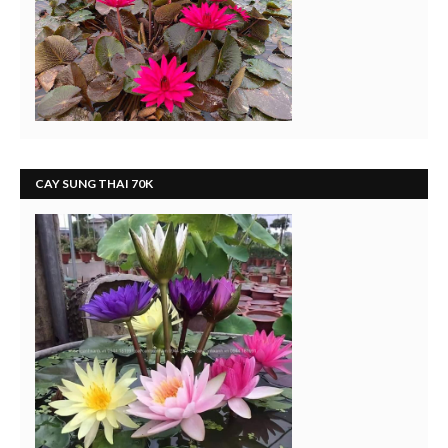
CAY SUNG THAI 70K