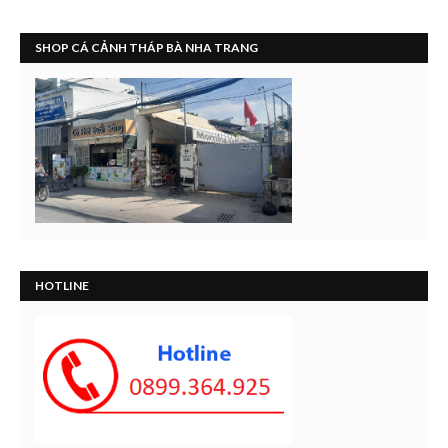
SHOP CÁ CẢNH THÁP BÀ NHA TRANG
HOTLINE