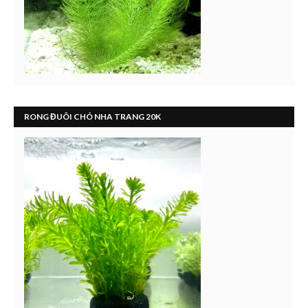
RONG ĐUÔI CHÓ NHA TRANG 20K