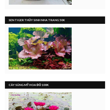
SEN TIGER THỦY SINH NHA TRANG 50K
CÂY SÚNG MỸ HOA ĐỎ 100K