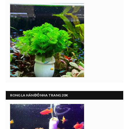
RONG LA HÁN ĐỎ NHA TRANG 20K