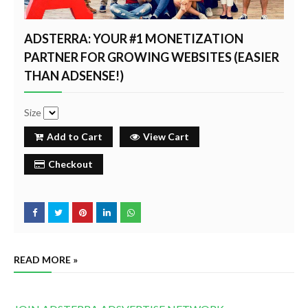
ADSTERRA: YOUR #1 MONETIZATION
PARTNER FOR GROWING WEBSITES (EASIER
THAN ADSENSE!)
Size
Add to Cart
View Cart
Checkout
READ MORE »