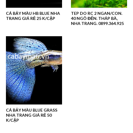
CÁ BẢY MÀU HB BLUE NHA
TEP DO RC 2 NGAN/CON.
TRANG GIÁ RẺ 25 K/CẶP
40 NGÔ ĐẾN. THÁP BÀ,
NHA TRANG. 0899.364.925
CÁ BẢY MÀU BLUE GRASS
NHA TRANG GIÁ RẺ 50
K/CẶP