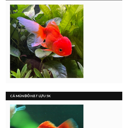
CÁ MÚN ĐỎ HẠT LỰU 5K