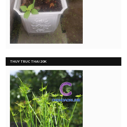
THUY TRUC THAI 20K