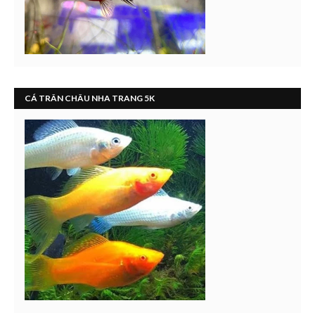
CÁ TRÂN CHÂU NHA TRANG 5K