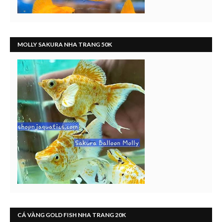
MOLLY SAKURA NHA TRANG 50K
CÁ VÀNG GOLD FISH NHA TRANG 20K