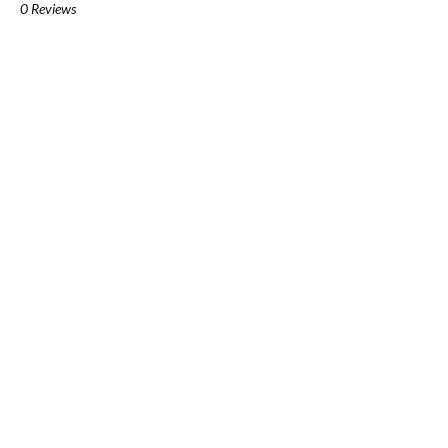
0 Reviews