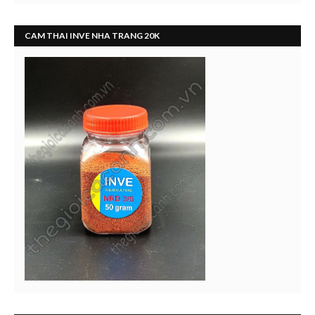
CAM THAI INVE NHA TRANG 20K