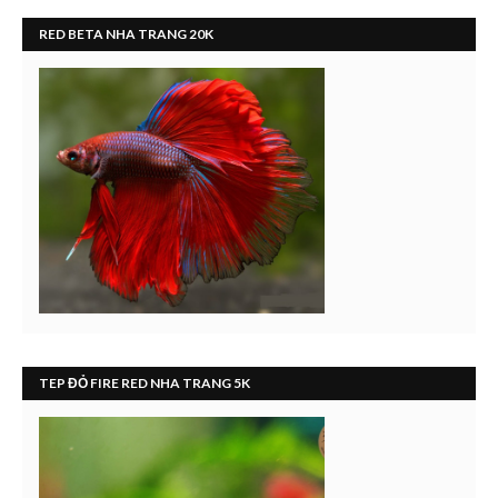
RED BETA NHA TRANG 20K
TEP ĐỎ FIRE RED NHA TRANG 5K