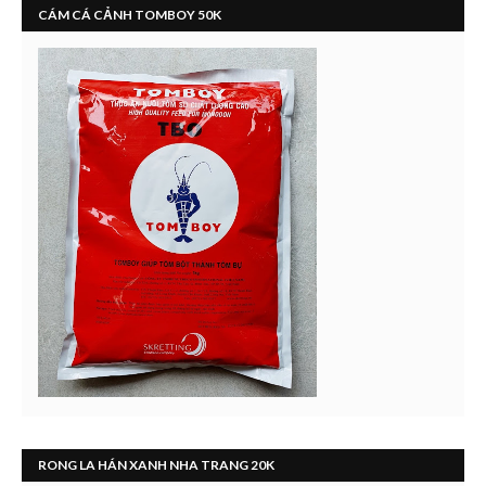
CÁM CÁ CẢNH TOMBOY 50K
RONG LA HÁN XANH NHA TRANG 20K