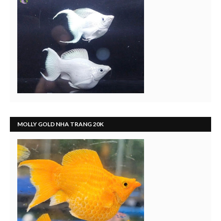
MOLLY GOLD NHA TRANG 20K