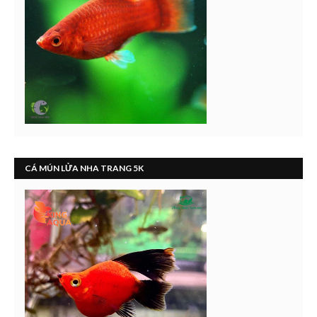
CÁ MÚN LỬA NHA TRANG 5K