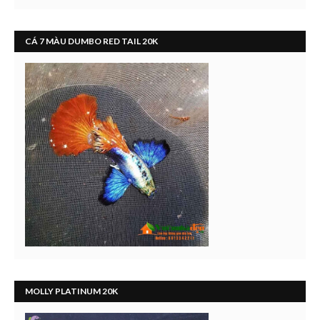
CÁ 7 MÀU DUMBO RED TAIL 20K
MOLLY PLATINUM 20K