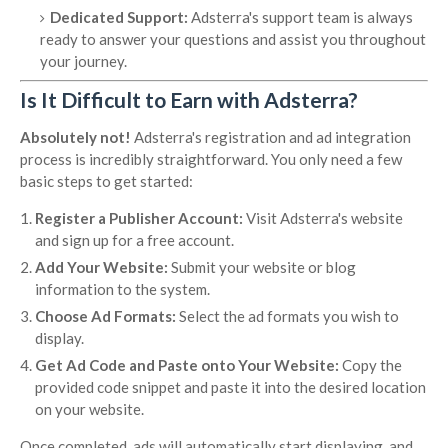
Dedicated Support:
Adsterra's support team is always
ready to answer your questions and assist you throughout
your journey.
Is It Difficult to Earn with Adsterra?
Absolutely not!
Adsterra's registration and ad integration
process is incredibly straightforward. You only need a few
basic steps to get started:
Register a Publisher Account:
Visit Adsterra's website
and sign up for a free account.
Add Your Website:
Submit your website or blog
information to the system.
Choose Ad Formats:
Select the ad formats you wish to
display.
Get Ad Code and Paste onto Your Website:
Copy the
provided code snippet and paste it into the desired location
on your website.
Once completed, ads will automatically start displaying, and