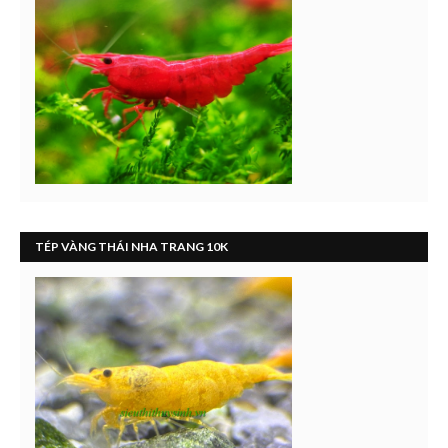
TÉP VÀNG THÁI NHA TRANG 10K