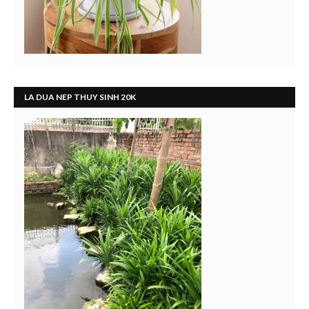
LA DUA NEP THUY SINH 20K