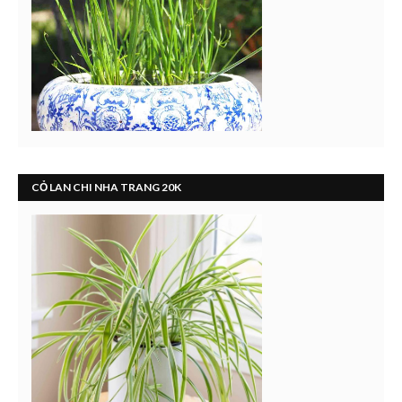
CỎ LAN CHI NHA TRANG 20K