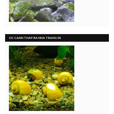
OC CANH THAP BA NHA TRANG 5K