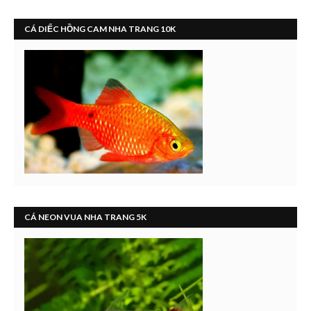
CÁ DIẾC HỒNG CAM NHA TRANG 10K
CÁ NEON VUA NHA TRANG 5K