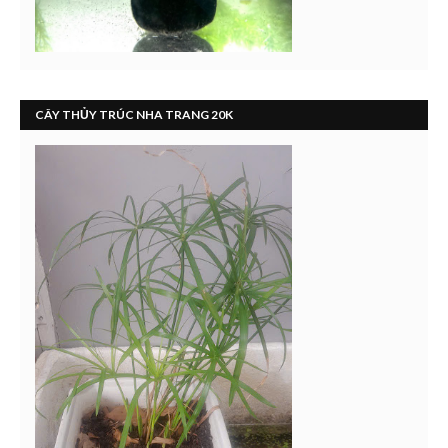
CÂY THỦY TRÚC NHA TRANG 20K