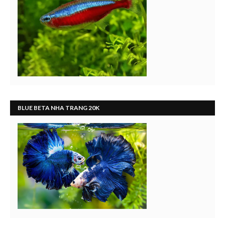
BLUE BETA NHA TRANG 20K