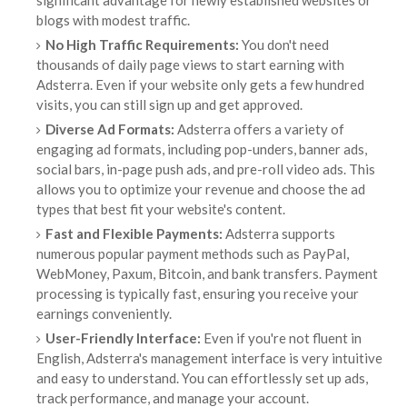
significant advantage for newly established websites or
blogs with modest traffic.
No High Traffic Requirements:
You don't need
thousands of daily page views to start earning with
Adsterra. Even if your website only gets a few hundred
visits, you can still sign up and get approved.
Diverse Ad Formats:
Adsterra offers a variety of
engaging ad formats, including pop-unders, banner ads,
social bars, in-page push ads, and pre-roll video ads. This
allows you to optimize your revenue and choose the ad
types that best fit your website's content.
Fast and Flexible Payments:
Adsterra supports
numerous popular payment methods such as PayPal,
WebMoney, Paxum, Bitcoin, and bank transfers. Payment
processing is typically fast, ensuring you receive your
earnings conveniently.
User-Friendly Interface:
Even if you're not fluent in
English, Adsterra's management interface is very intuitive
and easy to understand. You can effortlessly set up ads,
track performance, and manage your account.