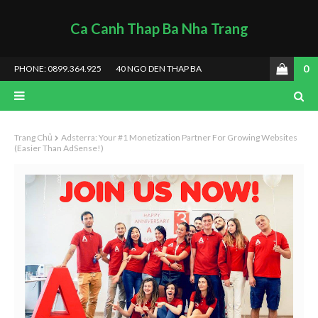
Ca Canh Thap Ba Nha Trang
0
PHONE: 0899.364.925
40 NGO DEN THAP BA
Trang Chủ
Adsterra: Your #1 Monetization Partner For Growing Websites
(Easier Than AdSense!)