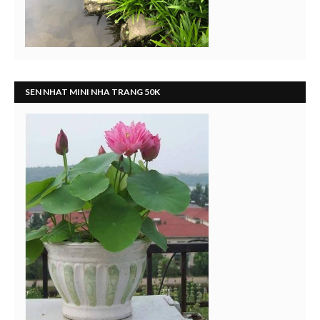
SEN NHAT MINI NHA TRANG 50K