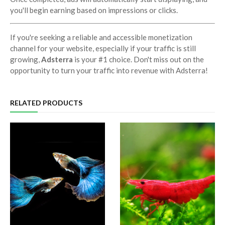
you'll begin earning based on impressions or clicks.
If you're seeking a reliable and accessible monetization
channel for your website, especially if your traffic is still
growing,
Adsterra
is your #1 choice. Don't miss out on the
opportunity to turn your traffic into revenue with Adsterra!
RELATED PRODUCTS