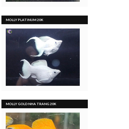
MOLLY PLATINUM 20K
MOLLY GOLD NHA TRANG 20K