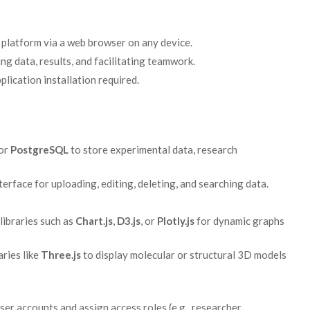
 platform via a web browser on any device.
ng data, results, and facilitating teamwork.
plication installation required.
or
PostgreSQL
to store experimental data, research
erface for uploading, editing, deleting, and searching data.
libraries such as
Chart.js
,
D3.js
, or
Plotly.js
for dynamic graphs
aries like
Three.js
to display molecular or structural 3D models
r accounts and assign access roles (e.g., researcher,