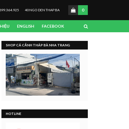
0
899.364.925
40 NGO DEN THAP BA
THIỆU
ENGLISH
FACEBOOK
SHOP CÁ CẢNH THÁP BÀ NHA TRANG
HOTLINE