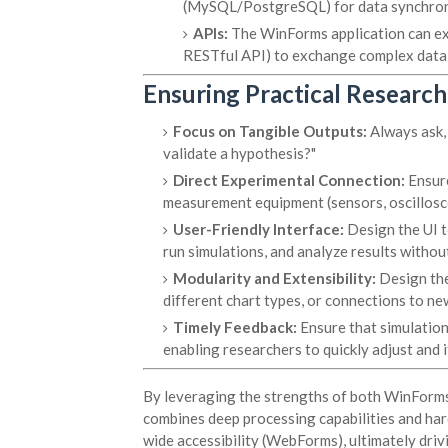
(MySQL/PostgreSQL) for data synchron
APIs:
The WinForms application can expo
RESTful API) to exchange complex data or
Ensuring Practical Research
Focus on Tangible Outputs:
Always ask, 
validate a hypothesis?"
Direct Experimental Connection:
Ensure
measurement equipment (sensors, oscilloscop
User-Friendly Interface:
Design the UI t
run simulations, and analyze results with
Modularity and Extensibility:
Design the
different chart types, or connections to new
Timely Feedback:
Ensure that simulation
enabling researchers to quickly adjust and 
By leveraging the strengths of both WinForm
combines deep processing capabilities and hard
wide accessibility (WebForms), ultimately driv