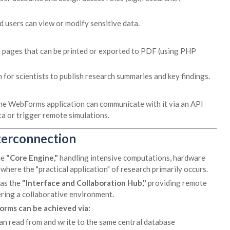
 users can view or modify sensitive data.
b pages that can be printed or exported to PDF (using PHP
 for scientists to publish research summaries and key findings.
 the WebForms application can communicate with it via an API
ta or trigger remote simulations.
terconnection
he
"Core Engine,"
handling intensive computations, hardware
 where the "practical application" of research primarily occurs.
 as the
"Interface and Collaboration Hub,"
providing remote
ring a collaborative environment.
rms can be achieved via:
an read from and write to the same central database