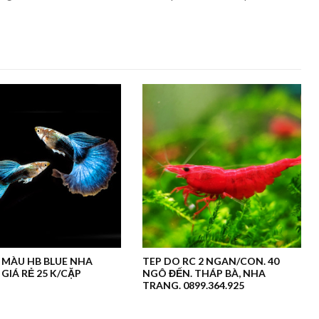
 MÀU HB BLUE NHA
TEP DO RC 2 NGAN/CON. 40
GIÁ RẺ 25 K/CẶP
NGÔ ĐẾN. THÁP BÀ, NHA
TRANG. 0899.364.925