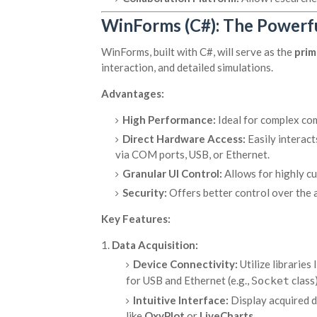
WinForms (C#): The Powerf
WinForms, built with C#, will serve as the
prim
interaction, and detailed simulations.
Advantages:
High Performance:
Ideal for complex com
Direct Hardware Access:
Easily interac
via COM ports, USB, or Ethernet.
Granular UI Control:
Allows for highly cu
Security:
Offers better control over the 
Key Features:
Data Acquisition:
Device Connectivity:
Utilize libraries 
for USB and Ethernet (e.g.,
class)
Socket
Intuitive Interface:
Display acquired da
like
OxyPlot
or
LiveCharts
.