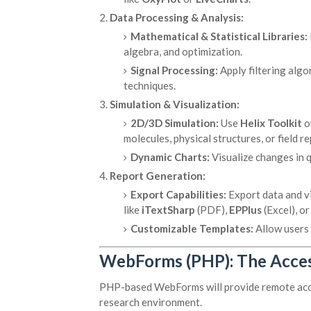
Data Processing & Analysis:
Mathematical & Statistical Libraries:
algebra, and optimization.
Signal Processing:
Apply filtering algo
techniques.
Simulation & Visualization:
2D/3D Simulation:
Use
Helix Toolkit
o
molecules, physical structures, or field r
Dynamic Charts:
Visualize changes in 
Report Generation:
Export Capabilities:
Export data and vi
like
iTextSharp
(PDF),
EPPlus
(Excel), o
Customizable Templates:
Allow users 
WebForms (PHP): The Acces
PHP-based WebForms will provide remote acces
research environment.