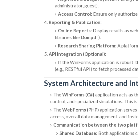
administrator, guest).
Access Control:
Ensure only authorized
Reporting & Publication:
Online Reports:
Display results as we
libraries like
Dompdf
).
Research Sharing Platform:
A platform
API Integration (Optional):
If the WinForms application is robust,
(e.g., RESTful API) to fetch processed da
System Architecture and In
The
WinForms (C#)
application acts as t
control, and specialized simulations. This is
The
WebForms (PHP)
application serves
access, overall data management, and foste
Communication between the two platfo
Shared Database:
Both applications c