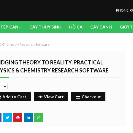
PHONE: 0
TÉP CẢNH
CÂY THUỶ SINH
HỒ CÁ
CÂY CẢNH
GIỚI 
s & Chemistry Research Software
IDGING THEORY TO REALITY: PRACTICAL
YSICS & CHEMISTRY RESEARCH SOFTWARE
e
Add to Cart
View Cart
Checkout