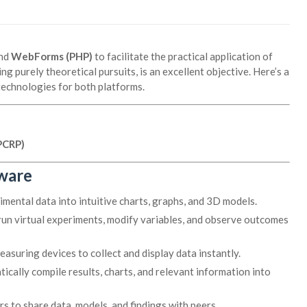
nd
WebForms (PHP)
to facilitate the practical application of
g purely theoretical pursuits, is an excellent objective. Here’s a
technologies for both platforms.
PCRP)
tware
ental data into intuitive charts, graphs, and 3D models.
run virtual experiments, modify variables, and observe outcomes
asuring devices to collect and display data instantly.
cally compile results, charts, and relevant information into
s to share data, models, and findings with peers.