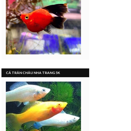
CÁ TRÂN CHÂU NHA TRANG 5K