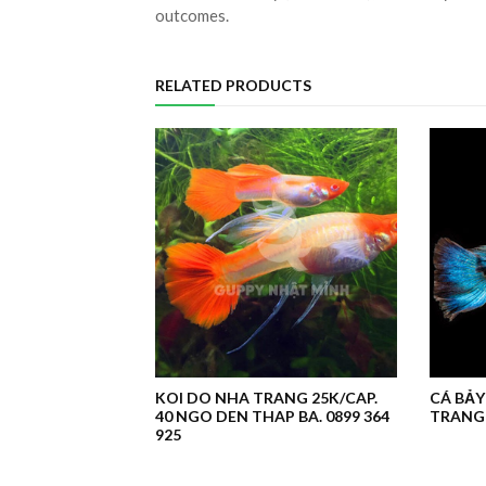
outcomes.
RELATED PRODUCTS
KOI DO NHA TRANG 25K/CAP.
CÁ BẢY
40 NGO DEN THAP BA. 0899 364
TRANG 
925