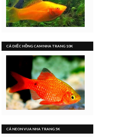
CÁ DIẾC HỒNG CAM NHA TRANG 10K
CÁ NEON VUA NHA TRANG 5K