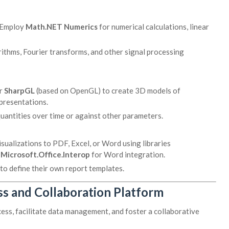
Employ
Math.NET Numerics
for numerical calculations, linear
rithms, Fourier transforms, and other signal processing
r
SharpGL
(based on OpenGL) to create 3D models of
epresentations.
quantities over time or against other parameters.
sualizations to PDF, Excel, or Word using libraries
r
Microsoft.Office.Interop
for Word integration.
to define their own report templates.
s and Collaboration Platform
s, facilitate data management, and foster a collaborative