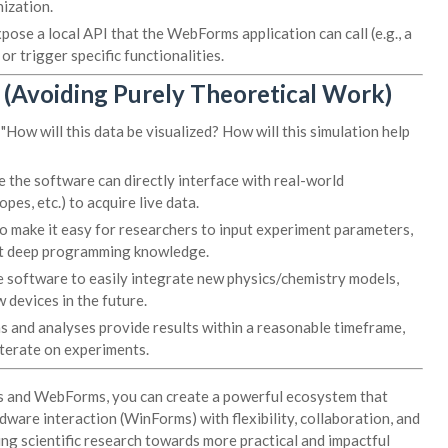
ization.
se a local API that the WebForms application can call (e.g., a
 trigger specific functionalities.
 (Avoiding Purely Theoretical Work)
"How will this data be visualized? How will this simulation help
 the software can directly interface with real-world
es, etc.) to acquire live data.
o make it easy for researchers to input experiment parameters,
out deep programming knowledge.
 software to easily integrate new physics/chemistry models,
 devices in the future.
s and analyses provide results within a reasonable timeframe,
iterate on experiments.
s and WebForms, you can create a powerful ecosystem that
ware interaction (WinForms) with flexibility, collaboration, and
ing scientific research towards more practical and impactful