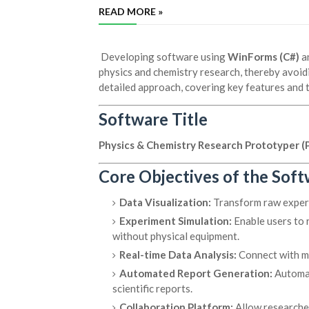
READ MORE »
Developing software using
WinForms (C#)
a
physics and chemistry research, thereby avoidin
detailed approach, covering key features and 
Software Title
Physics & Chemistry Research Prototyper (
Core Objectives of the Sof
Data Visualization:
Transform raw experim
Experiment Simulation:
Enable users to 
without physical equipment.
Real-time Data Analysis:
Connect with me
Automated Report Generation:
Automati
scientific reports.
Collaboration Platform:
Allow researcher