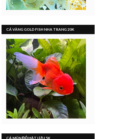
CÁ VÀNG GOLD FISH NHA TRANG 20K
CÁ MÚN ĐỎ HẠT LỰU 5K