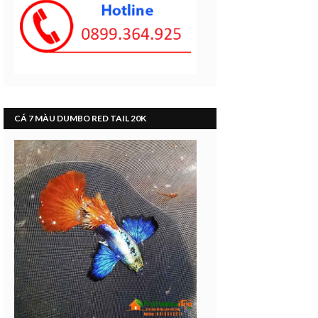
CÁ 7 MÀU DUMBO RED TAIL 20K