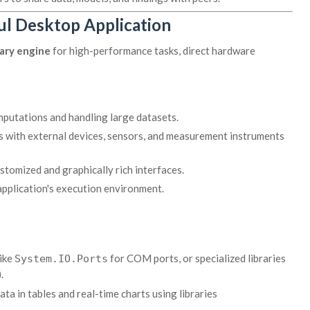
ul Desktop Application
ary engine
for high-performance tasks, direct hardware
putations and handling large datasets.
ts with external devices, sensors, and measurement instruments
stomized and graphically rich interfaces.
application's execution environment.
like
for COM ports, or specialized libraries
System.IO.Ports
.
ta in tables and real-time charts using libraries