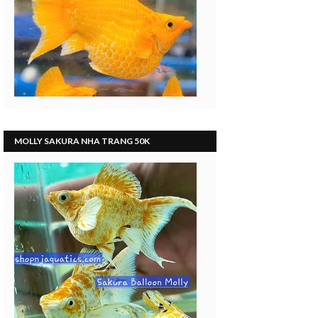
MOLLY SAKURA NHA TRANG 50K