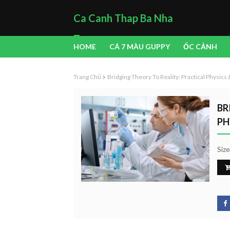
Ca Canh Thap Ba Nha
Trang
HOME
CÁ 7 MÀU GUPPY
ỐC CẢNH
Trang Chủ
Bridging Theory To Reality: Practical Physic
BR
PH
Siz