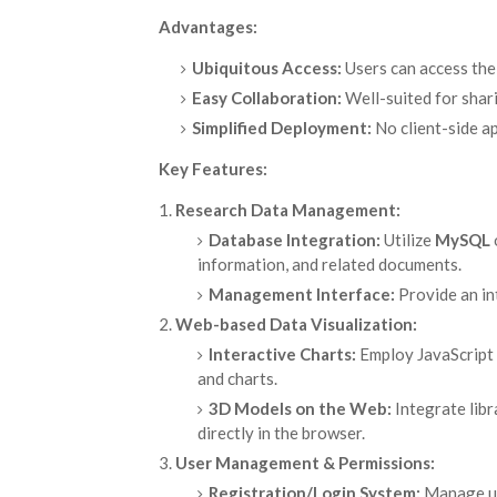
Advantages:
Ubiquitous Access:
Users can access the
Easy Collaboration:
Well-suited for shari
Simplified Deployment:
No client-side ap
Key Features:
Research Data Management:
Database Integration:
Utilize
MySQL
information, and related documents.
Management Interface:
Provide an int
Web-based Data Visualization:
Interactive Charts:
Employ JavaScript 
and charts.
3D Models on the Web:
Integrate libr
directly in the browser.
User Management & Permissions:
Registration/Login System:
Manage use