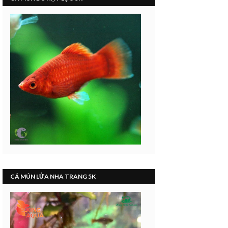
CÁ MÚN LỬA NHA TRANG 5K